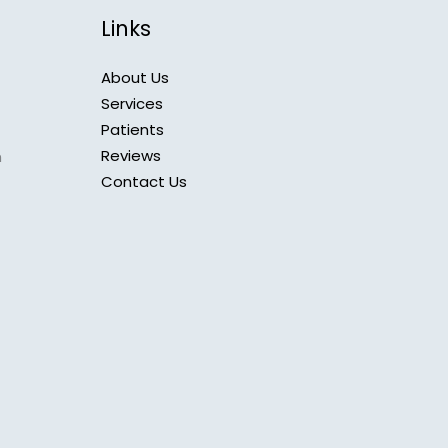
Links
About Us
Services
Patients
Reviews
m
Contact Us