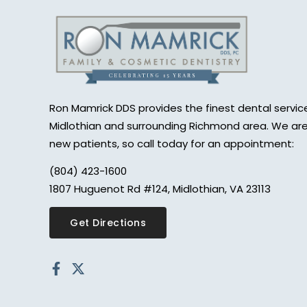
Ron Mamrick DDS provides the finest dental service
Midlothian and surrounding Richmond area. We are
new patients, so call today for an appointment:
(804) 423-1600
1807 Huguenot Rd #124, Midlothian, VA 23113
Get Directions