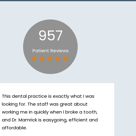
957
Patient Reviews
This dental practice is exactly what I was
looking for. The staff was great about
working me in quickly when I broke a tooth,
and Dr. Mamrick is easygoing, efficient and
affordable.