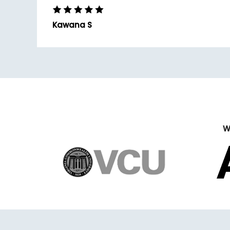
Kawana S
W