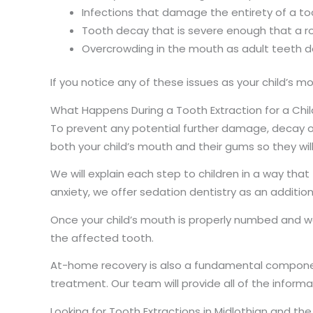
Infections that damage the entirety of a to
Tooth decay that is severe enough that a roo
Overcrowding in the mouth as adult teeth d
If you notice any of these issues as your child’s
What Happens During a Tooth Extraction for a Chil
To prevent any potential further damage, decay or 
both your child’s mouth and their gums so they wi
We will explain each step to children in a way that
anxiety, we offer sedation dentistry as an additiona
Once your child’s mouth is properly numbed and we 
the affected tooth.
At-home recovery is also a fundamental component
treatment. Our team will provide all of the infor
Looking for Tooth Extractions in Midlothian and t