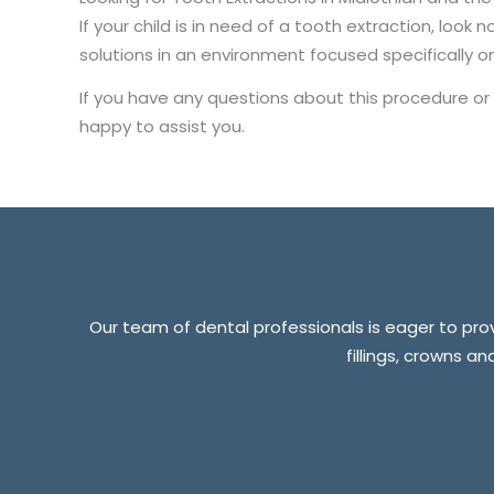
If your child is in need of a tooth extraction, look
solutions in an environment focused specifically on
If you have any questions about this procedure or
happy to assist you.
Our team of dental professionals is eager to provi
fillings, crowns a