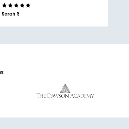
Sarah R
ns
: