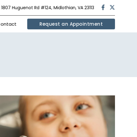
|
1807 Huguenot Rd #124, Midlothian, VA 23113
ontact
Request an Appointment