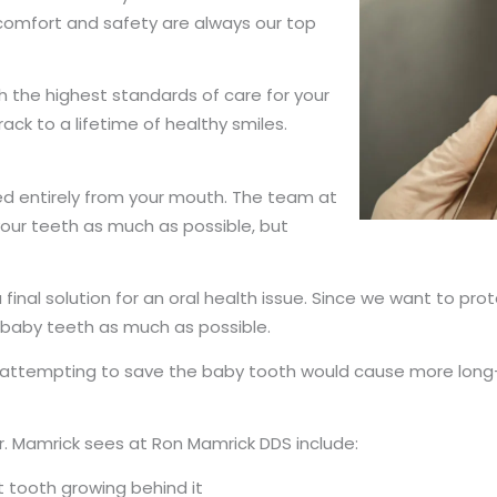
 comfort and safety are always our top
 the highest standards of care for your
rack to a lifetime of healthy smiles.
ed entirely from your mouth. The team at
our teeth as much as possible, but
a final solution for an oral health issue. Since we want to pr
l baby teeth as much as possible.
d attempting to save the baby tooth would cause more long-
. Mamrick sees at Ron Mamrick DDS include:
t tooth growing behind it