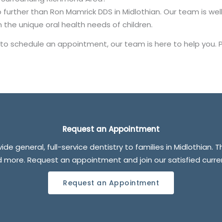
 no further than Ron Mamrick DDS in Midlothian. Our team is we
 the unique oral health needs of children.
 to schedule an appointment, our team is here to help you. 
Request an Appointment
de general, full-service dentistry to families in Midlothian. 
nd more. Request an appointment and join our satisfied curr
Request an Appointment