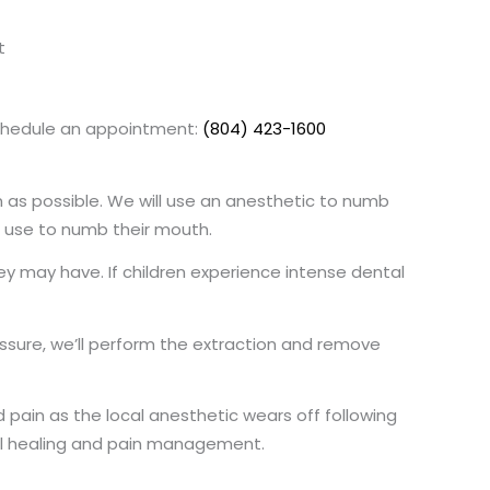
t
 schedule an appointment:
(804) 423-1600
n as possible. We will use an anesthetic to numb
e use to numb their mouth.
hey may have. If children experience intense dental
essure, we’ll perform the extraction and remove
pain as the local anesthetic wears off following
mal healing and pain management.