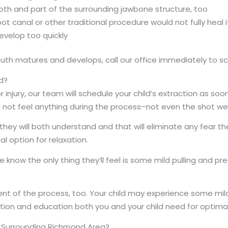
oth and part of the surrounding jawbone structure, too
t canal or other traditional procedure would not fully heal i
evelop too quickly
 mouth matures and develops, call our office immediately to
d?
injury, our team will schedule your child’s extraction as soo
ll not feel anything during the process–not even the shot w
 they will both understand and that will eliminate any fear t
l option for relaxation.
know the only thing they’ll feel is some mild pulling and pr
 of the process, too. Your child may experience some mild 
mation and education both you and your child need for opti
he Surrounding Richmond Area?