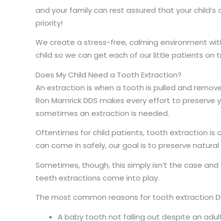
and your family can rest assured that your child’s
priority!
We create a stress-free, calming environment with
child so we can get each of our little patients on t
Does My Child Need a Tooth Extraction?
An extraction is when a tooth is pulled and remov
Ron Mamrick DDS makes every effort to preserve y
sometimes an extraction is needed.
Oftentimes for child patients, tooth extraction is 
can come in safely, our goal is to preserve natura
Sometimes, though, this simply isn’t the case an
teeth extractions come into play.
The most common reasons for tooth extraction Dr
A baby tooth not falling out despite an adul