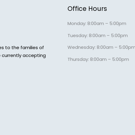
Office Hours
Monday: 8:00am – 5:00pm
Tuesday: 8:00am – 5:00pm
Wednesday: 8:00am – 5:00p
s to the families of
 currently accepting
Thursday: 8:00am – 5:00pm