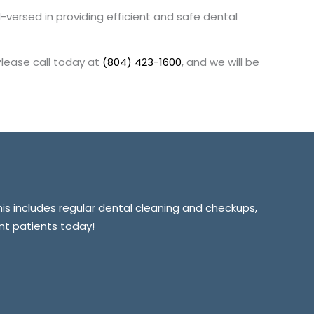
ll-versed in providing efficient and safe dental
Please call today at
(804) 423-1600
, and we will be
This includes regular dental cleaning and checkups,
ent patients today!