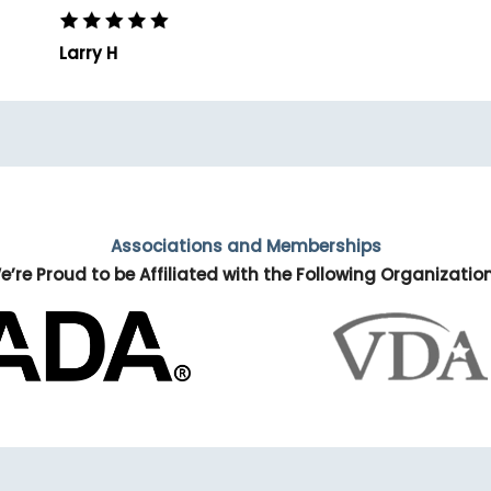
Larry H
Associations and Memberships
e’re Proud to be Affiliated with the Following Organizatio