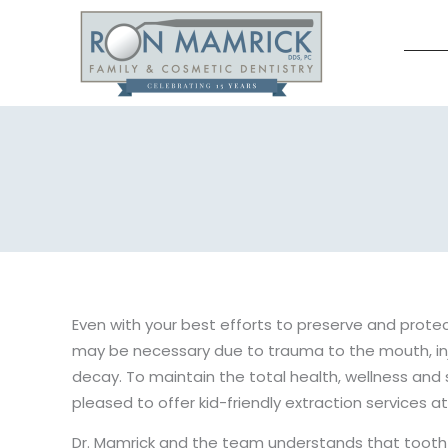
Skip
to
content
Even with your best efforts to preserve and protect
may be necessary due to trauma to the mouth, in
decay. To maintain the total health, wellness and 
pleased to offer kid-friendly extraction services at
Dr. Mamrick and the team understands that tooth