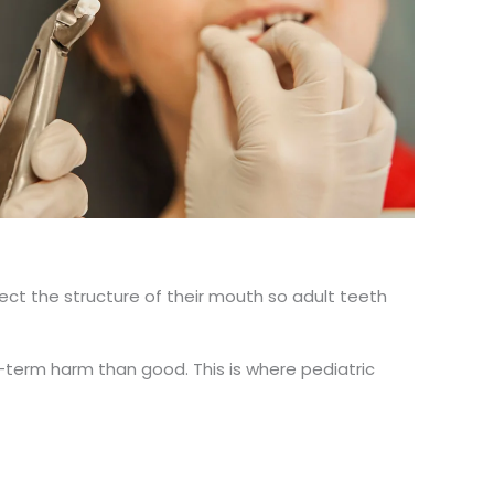
otect the structure of their mouth so adult teeth
term harm than good. This is where pediatric