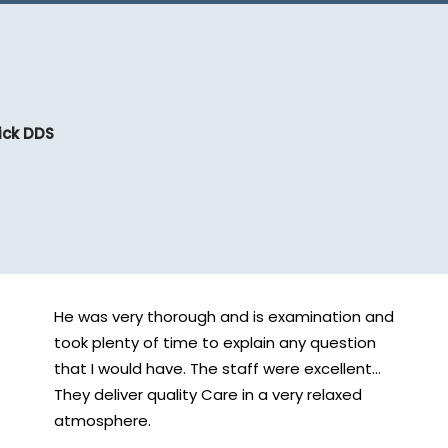
ick DDS
He was very thorough and is examination and
took plenty of time to explain any question
that I would have. The staff were excellent...
They deliver quality Care in a very relaxed
atmosphere.