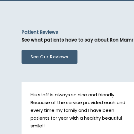
Patient Reviews
See what patients have to say about Ron Mamr
See Our Reviews
His staff is always so nice and friendly.
Because of the service provided each and
every time my family and I have been
patients for year with a healthy beautiful
smile!!