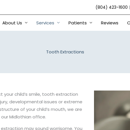
(804) 423-1600
About Us
Services
Patients
Reviews
C
Tooth Extractions
 your child’s smile, tooth extraction
jury, developmental issues or extreme
structure of your child’s mouth, we are
 our Midlothian office.
 extraction may sound worrisome. You