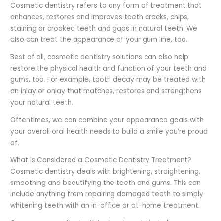
Cosmetic dentistry refers to any form of treatment that
enhances, restores and improves teeth cracks, chips,
staining or crooked teeth and gaps in natural teeth. We
also can treat the appearance of your gum line, too.
Best of all, cosmetic dentistry solutions can also help
restore the physical health and function of your teeth and
gums, too. For example, tooth decay may be treated with
an inlay or onlay that matches, restores and strengthens
your natural teeth.
Oftentimes, we can combine your appearance goals with
your overall oral health needs to build a smile you’re proud
of.
What is Considered a Cosmetic Dentistry Treatment?
Cosmetic dentistry deals with brightening, straightening,
smoothing and beautifying the teeth and gums. This can
include anything from repairing damaged teeth to simply
whitening teeth with an in-office or at-home treatment.