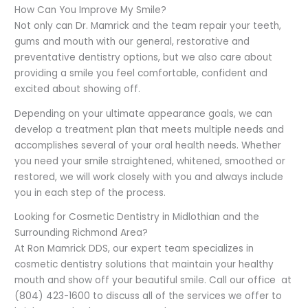
How Can You Improve My Smile?
Not only can Dr. Mamrick and the team repair your teeth,
gums and mouth with our general, restorative and
preventative dentistry options, but we also care about
providing a smile you feel comfortable, confident and
excited about showing off.
Depending on your ultimate appearance goals, we can
develop a treatment plan that meets multiple needs and
accomplishes several of your oral health needs. Whether
you need your smile straightened, whitened, smoothed or
restored, we will work closely with you and always include
you in each step of the process.
Looking for Cosmetic Dentistry in Midlothian and the
Surrounding Richmond Area?
At Ron Mamrick DDS, our expert team specializes in
cosmetic dentistry solutions that maintain your healthy
mouth and show off your beautiful smile. Call our office at
(804) 423-1600 to discuss all of the services we offer to