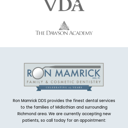
Ron Mamrick DDS provides the finest dental services
to the families of Midlothian and surrounding
Richmond area. We are currently accepting new
patients, so call today for an appointment: