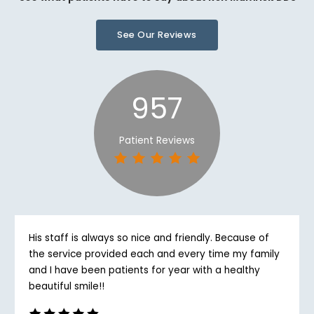
See Our Reviews
957
Patient Reviews
His staff is always so nice and friendly. Because of
the service provided each and every time my family
and I have been patients for year with a healthy
beautiful smile!!