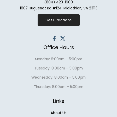
(804) 423-1600
1807 Huguenot Rd #124, Midlothian, VA 23113
Get Directions
Office Hours
Monday: 8:00am – 5:00pm
Tuesday: 8:00am – 5:00pm
Wednesday: 8:00am – 5:00pm
Thursday: 8:00am – 5:00pm
Links
About Us