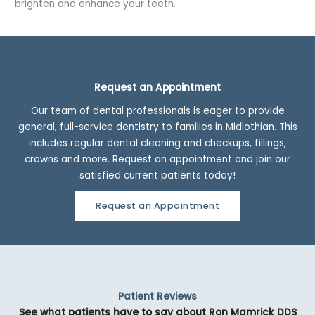
brighten and enhance your teeth.
Request an Appointment
Our team of dental professionals is eager to provide
general, full-service dentistry to families in Midlothian. This
includes regular dental cleaning and checkups, fillings,
crowns and more. Request an appointment and join our
satisfied current patients today!
Request an Appointment
Patient Reviews
See what patients have to say about Ron Mamrick DDS