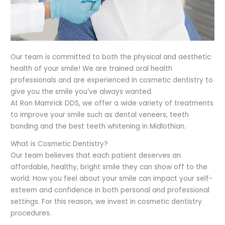
Our team is committed to both the physical and aesthetic
health of your smile! We are trained oral health
professionals and are experienced in cosmetic dentistry to
give you the smile you’ve always wanted.
At Ron Mamrick DDS, we offer a wide variety of treatments
to improve your smile
such as dental veneers, teeth
bonding and the best teeth whitening in
Midlothian.
What is Cosmetic Dentistry?
Our team believes that each patient deserves an
affordable, healthy, bright smile they can show off to the
world. How you feel about your smile can impact your self-
esteem and confidence in both personal and professional
settings. For this reason, we invest in cosmetic dentistry
procedures.