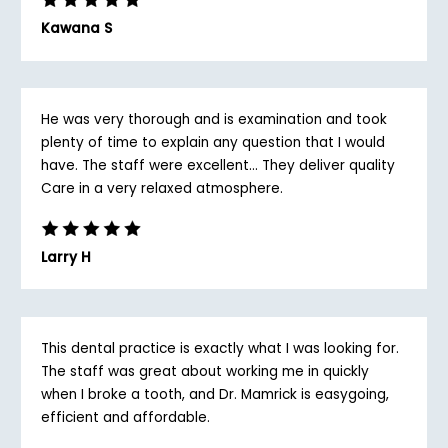
Kawana S
He was very thorough and is examination and took
plenty of time to explain any question that I would
have. The staff were excellent... They deliver quality
Care in a very relaxed atmosphere.
Larry H
This dental practice is exactly what I was looking for.
The staff was great about working me in quickly
when I broke a tooth, and Dr. Mamrick is easygoing,
efficient and affordable.