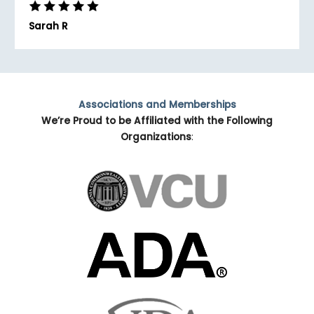
Sarah R
Associations and Memberships
We’re Proud to be Affiliated with the Following
Organizations
: