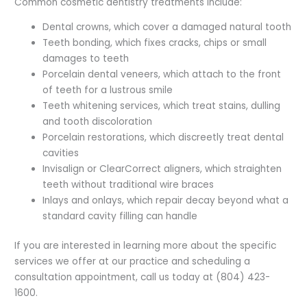
Common cosmetic dentistry treatments include:
Dental crowns, which cover a damaged natural tooth
Teeth bonding, which fixes cracks, chips or small
damages to teeth
Porcelain dental veneers, which attach to the front
of teeth for a lustrous smile
Teeth whitening services, which treat stains, dulling
and tooth discoloration
Porcelain restorations, which discreetly treat dental
cavities
Invisalign or ClearCorrect aligners, which straighten
teeth without traditional wire braces
Inlays and onlays, which repair decay beyond what a
standard cavity filling can handle
If you are interested in learning more about the specific
services we offer at our practice and scheduling a
consultation appointment, call us today at (804) 423-
1600.