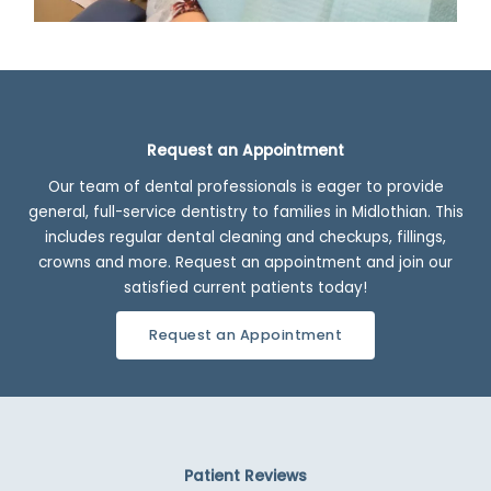
Request an Appointment
Our team of dental professionals is eager to provide
general, full-service dentistry to families in Midlothian. This
includes regular dental cleaning and checkups, fillings,
crowns and more. Request an appointment and join our
satisfied current patients today!
Request an Appointment
Patient Reviews