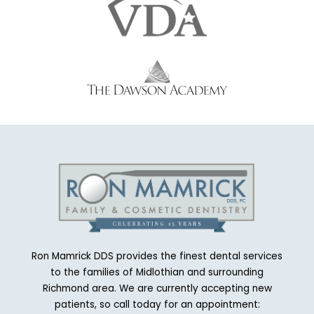
Ron Mamrick DDS provides the finest dental services
to the families of Midlothian and surrounding
Richmond area. We are currently accepting new
patients, so call today for an appointment: