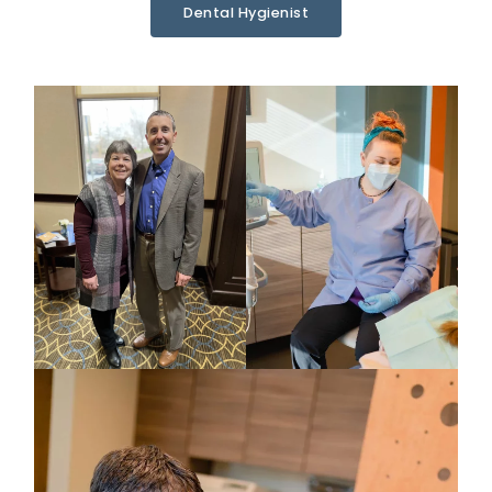
Dental Hygienist