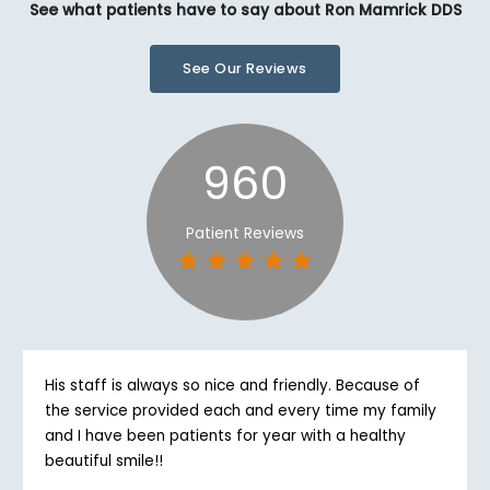
See what patients have to say about Ron Mamrick DDS
See Our Reviews
960
Patient Reviews
His staff is always so nice and friendly. Because of
the service provided each and every time my family
and I have been patients for year with a healthy
beautiful smile!!