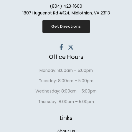
(804) 423-1600
1807 Huguenot Rd #124, Midlothian, VA 23113
Get Directions
Office Hours
Monday: 8:00am – 5:00pm
Tuesday: 8:00am – 5:00pm
Wednesday: 8:00am – 5:00pm
Thursday: 8:00am – 5:00pm
Links
About Us