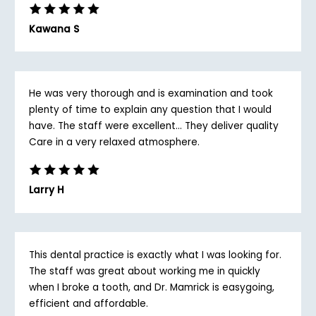
Kawana S
He was very thorough and is examination and took
plenty of time to explain any question that I would
have. The staff were excellent... They deliver quality
Care in a very relaxed atmosphere.
Larry H
This dental practice is exactly what I was looking for.
The staff was great about working me in quickly
when I broke a tooth, and Dr. Mamrick is easygoing,
efficient and affordable.