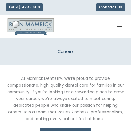
Skip
(804) 423-1600
Contact Us
to
content
Careers
At Mamrick Dentistry, we’re proud to provide
compassionate, high-quality dental care for families in our
community. If you’re looking for a rewarding place to grow
your career, we’re always excited to meet caring,
dedicated people who share our passion for helping
others. Join a team that values kindness, professionalism,
and making every patient feel at home.