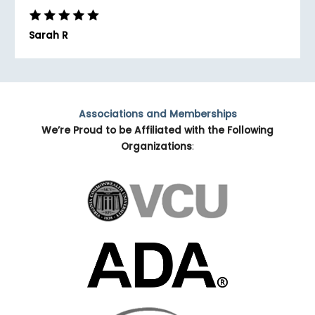
Sarah R
Associations and Memberships
We’re Proud to be Affiliated with the Following
Organizations
: