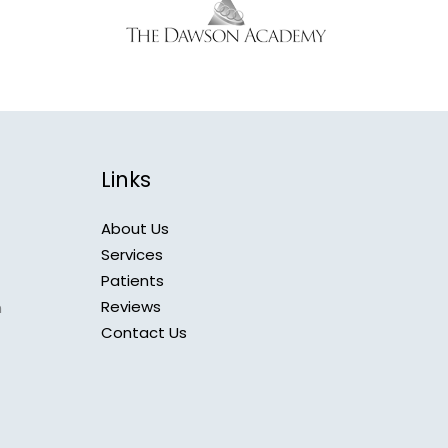
Links
About Us
Services
Patients
Reviews
m
Contact Us