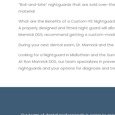
“Boil-and-bite” nightguards that are sold over-t
material.
What are the Benefits of a Custom-Fit Nightguar
A properly designed and fitted night guard will allo
Mamrick DDS, recommend getting a custom-made ni
During your next dental exam, Dr. Mamrick and the
Looking for a Nightguard in Midlothian and the Su
At Ron Mamrick DDS, our team specializes in prevent
nightguards and your options for diagnosis and tr
Our team of dental professionals is eager to provi