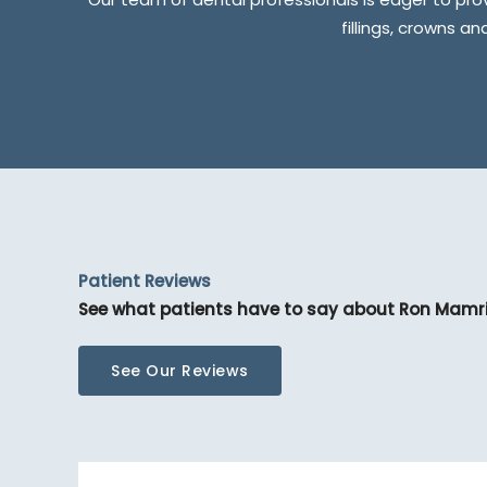
fillings, crowns a
Patient Reviews
See what patients have to say about Ron Mamr
See Our Reviews