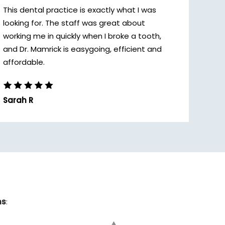
This dental practice is exactly what I was
looking for. The staff was great about
working me in quickly when I broke a tooth,
and Dr. Mamrick is easygoing, efficient and
affordable.
Sarah R
ns
: