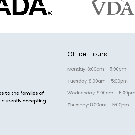
Office Hours
Monday: 8:00am – 5:00pm
Tuesday: 8:00am – 5:00pm
Wednesday: 8:00am – 5:00p
s to the families of
 currently accepting
Thursday: 8:00am – 5:00pm