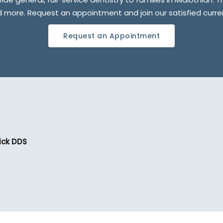
nd more. Request an appointment and join our satisfied curr
Request an Appointment
ick DDS