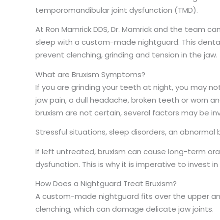
temporomandibular joint dysfunction (TMD).
At Ron Mamrick DDS, Dr. Mamrick and the team can
sleep with a custom-made nightguard. This dental
prevent clenching, grinding and tension in the jaw.
What are Bruxism Symptoms?
If you are grinding your teeth at night, you may 
jaw pain, a dull headache, broken teeth or worn a
bruxism are not certain, several factors may be in
Stressful situations, sleep disorders, an abnormal
If left untreated, bruxism can cause long-term or
dysfunction. This is why it is imperative to invest
How Does a Nightguard Treat Bruxism?
A custom-made nightguard fits over the upper and
clenching, which can damage delicate jaw joints.