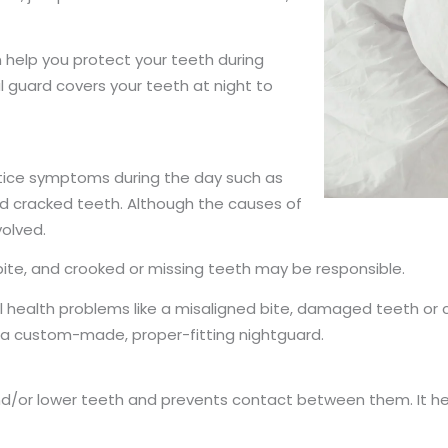
 help you protect your teeth during
 guard covers your teeth at night to
notice symptoms during the day such as
nd cracked teeth. Although the causes of
volved.
 bite, and crooked or missing teeth may be responsible.
al health problems like a misaligned bite, damaged teeth o
 in a custom-made, proper-fitting nightguard.
/or lower teeth and prevents contact between them. It help