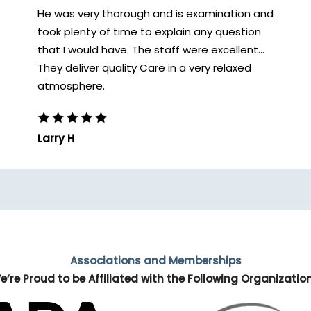
He was very thorough and is examination and
took plenty of time to explain any question
that I would have. The staff were excellent...
They deliver quality Care in a very relaxed
atmosphere.
Larry H
Associations and Memberships
e’re Proud to be Affiliated with the Following Organizatio