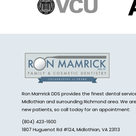
Ron Mamrick DDS provides the finest dental service
Midlothian and surrounding Richmond area. We are
new patients, so call today for an appointment:
(804) 423-1600
1807 Huguenot Rd #124, Midlothian, VA 23113