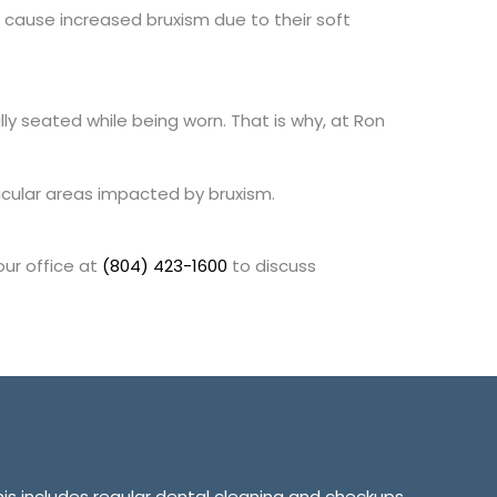
cause increased bruxism due to their soft
ully seated while being worn. That is why, at Ron
icular areas impacted by bruxism.
our office at
(804) 423-1600
to discuss
This includes regular dental cleaning and checkups,