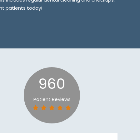
ent patients today!
960
Patient Reviews