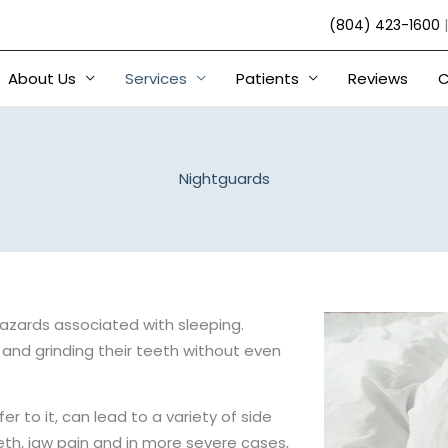
(804) 423-1600
About Us
Services
Patients
Reviews
C
Nightguards
hazards associated with sleeping.
and grinding their teeth without even
r to it, can lead to a variety of side
th, jaw pain and in more severe cases,