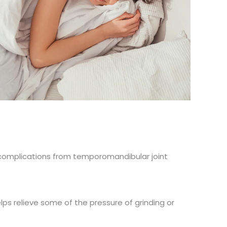
r complications from temporomandibular joint
s relieve some of the pressure of grinding or