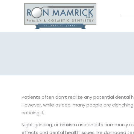
Skip
to
content
Patients often don’t realize any potential dental 
However, while asleep, many people are clenching 
noticing it.
Night grinding, or bruxism as dentists commonly refe
effects and dental health issues like damaged tee