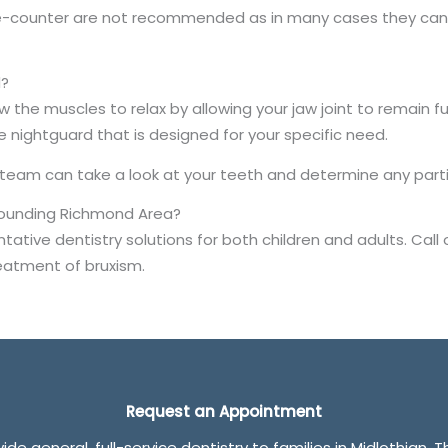
he-counter are not recommended as in many cases they can 
d?
w the muscles to relax by allowing your jaw joint to remain f
ghtguard that is designed for your specific need.
 team can take a look at your teeth and determine any part
rrounding Richmond Area?
ative dentistry solutions for both children and adults. Call 
eatment of bruxism.
Request an Appointment
de general, full-service dentistry to families in Midlothian. 