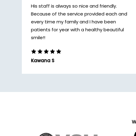
His staff is always so nice and friendly.
Because of the service provided each and
every time my family and I have been
patients for year with a healthy beautiful
smile!!
Kawana S
W