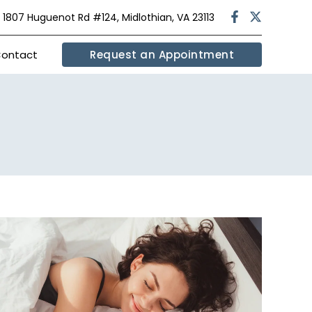
|
1807 Huguenot Rd #124, Midlothian, VA 23113
ontact
Request an Appointment