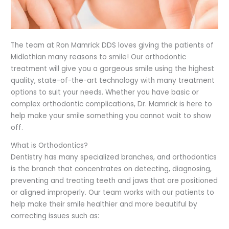
The team at Ron Mamrick DDS loves giving the patients of
Midlothian many reasons to smile! Our orthodontic
treatment will give you a gorgeous smile using the highest
quality, state-of-the-art technology with many treatment
options to suit your needs. Whether you have basic or
complex orthodontic complications, Dr. Mamrick is here to
help make your smile something you cannot wait to show
off.
What is Orthodontics?
Dentistry has many specialized branches, and orthodontics
is the branch that concentrates on detecting, diagnosing,
preventing and treating teeth and jaws that are positioned
or aligned improperly. Our team works with our patients to
help make their smile healthier and more beautiful by
correcting issues such as: