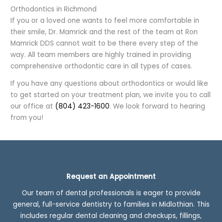
Orthodontics in Richmond
If you or a loved one wants to feel more comfortable in
their smile, Dr. Mamrick and the rest of the team at Ron
Mamrick DDS cannot wait to be there every step of the
way. All team members are highly trained in providing
comprehensive orthodontic care in all types of cases.
If you have any questions about orthodontics or would like
to get started on your treatment plan, we invite you to call
our office at
(804) 423-1600
. We look forward to hearing
from you!
Request an Appointment
Our team of dental professionals is eager to provide
general, full-service dentistry to families in Midlothian. This
includes regular dental cleaning and checkups, fillings,