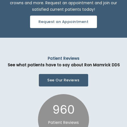
crowns and more. Request an appointment and join our
satisfied current patients today!
Request an Appointment
Patient Reviews
See what patients have to say about Ron Mamrick DDS
See Our Reviews
960
Patient Reviews