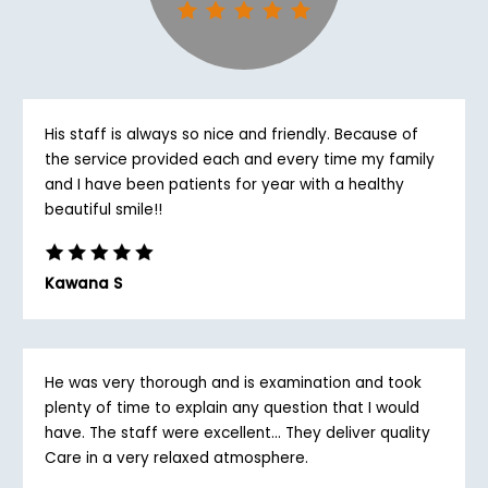
His staff is always so nice and friendly. Because of
the service provided each and every time my family
and I have been patients for year with a healthy
beautiful smile!!
Kawana S
He was very thorough and is examination and took
plenty of time to explain any question that I would
have. The staff were excellent... They deliver quality
Care in a very relaxed atmosphere.