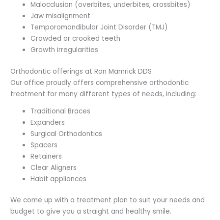
Malocclusion (overbites, underbites, crossbites)
Jaw misalignment
Temporomandibular Joint Disorder (TMJ)
Crowded or crooked teeth
Growth irregularities
Orthodontic offerings at Ron Mamrick DDS
Our office proudly offers comprehensive orthodontic
treatment for many different types of needs, including:
Traditional Braces
Expanders
Surgical Orthodontics
Spacers
Retainers
Clear Aligners
Habit appliances
We come up with a treatment plan to suit your needs and
budget to give you a straight and healthy smile.