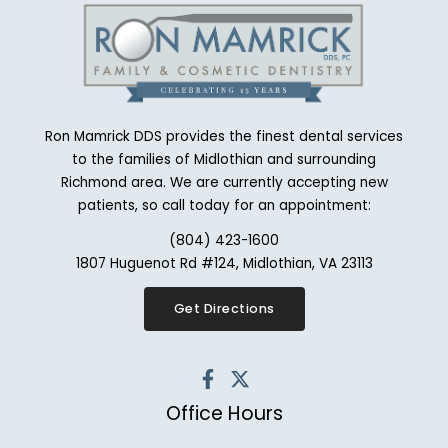
Ron Mamrick DDS provides the finest dental services
to the families of Midlothian and surrounding
Richmond area. We are currently accepting new
patients, so call today for an appointment:
(804) 423-1600
1807 Huguenot Rd #124, Midlothian, VA 23113
Get Directions
Office Hours