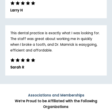
Larry H
This dental practice is exactly what I was looking for.
The staff was great about working me in quickly
when I broke a tooth, and Dr. Mamrick is easygoing,
efficient and affordable.
Sarah R
Associations and Memberships
We’re Proud to be Affiliated with the Following
Organizations
: