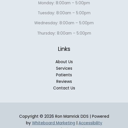
Monday: 8:00am – 5:00pm
Tuesday: 8:00am – 5:00pm
Wednesday: 8:00am – 5:00pm
Thursday: 8:00am – 5:00pm
Links
About Us
Services
Patients
Reviews
Contact Us
Copyright © 2026 Ron Mamrick DDS | Powered
by
Whiteboard Marketing
|
Accessibility